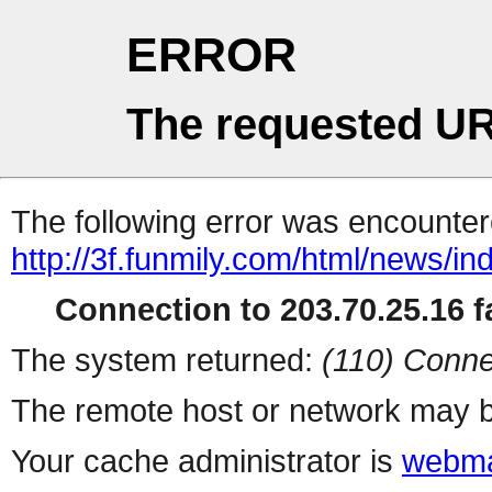
ERROR
The requested UR
The following error was encountere
http://3f.funmily.com/html/news/i
Connection to 203.70.25.16 fa
The system returned:
(110) Conne
The remote host or network may b
Your cache administrator is
webma