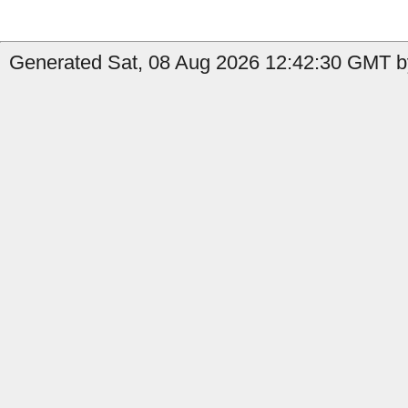
Generated Sat, 08 Aug 2026 12:42:30 GMT by